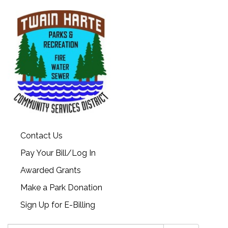
Contact Us
Pay Your Bill/Log In
Awarded Grants
Make a Park Donation
Sign Up for E-Billing