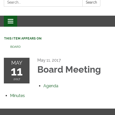
Search:
Search
Toggle
navigation
THIS ITEM APPEARS ON
BOARD
May 11, 2017
MAY
11
Board Meeting
2017
Agenda
Minutes