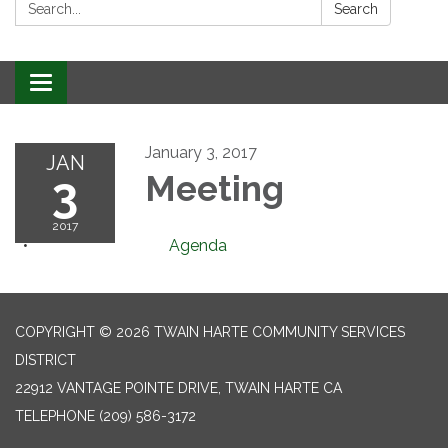
Search:
Search
Toggle
navigation
January 3, 2017
JAN
3
Meeting
2017
Agenda
COPYRIGHT © 2026 TWAIN HARTE COMMUNITY SERVICES
DISTRICT
22912 VANTAGE POINTE DRIVE, TWAIN HARTE CA
TELEPHONE
(209) 586-3172