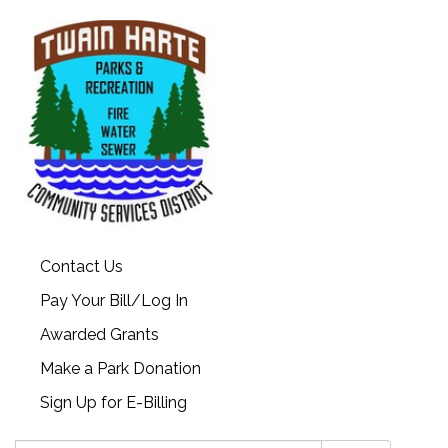
Contact Us
Pay Your Bill/Log In
Awarded Grants
Make a Park Donation
Sign Up for E-Billing