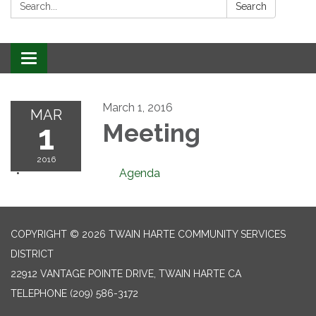
Search:
Search
Toggle
navigation
March 1, 2016
MAR
1
Meeting
2016
Agenda
COPYRIGHT © 2026 TWAIN HARTE COMMUNITY SERVICES
DISTRICT
22912 VANTAGE POINTE DRIVE, TWAIN HARTE CA
TELEPHONE
(209) 586-3172