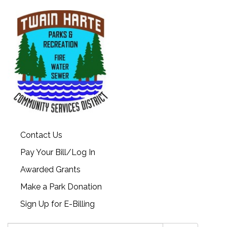
Contact Us
Pay Your Bill/Log In
Awarded Grants
Make a Park Donation
Sign Up for E-Billing