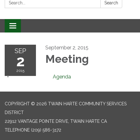
Search:
Search
Toggle
navigation
September 2, 2015
SEP
2
Meeting
2015
Agenda
COPYRIGHT © 2026 TWAIN HARTE COMMUNITY SERVICES
DISTRICT
22912 VANTAGE POINTE DRIVE, TWAIN HARTE CA
TELEPHONE
(209) 586-3172