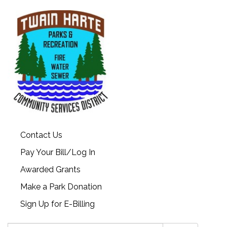
Contact Us
Pay Your Bill/Log In
Awarded Grants
Make a Park Donation
Sign Up for E-Billing