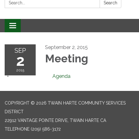
Search:
Search
Toggle
navigation
September 2, 2015
SEP
2
Meeting
2015
Agenda
COPYRIGHT © 2026 TWAIN HARTE COMMUNITY SERVICES
DISTRICT
22912 VANTAGE POINTE DRIVE, TWAIN HARTE CA
TELEPHONE
(209) 586-3172