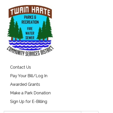
Contact Us
Pay Your Bill/Log In
Awarded Grants
Make a Park Donation
Sign Up for E-Billing