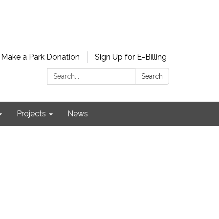
Make a Park Donation
Sign Up for E-Billing
Search:
Search
Projects
News