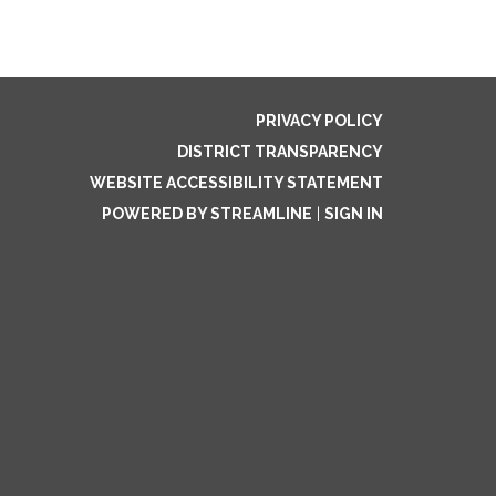
PRIVACY POLICY
DISTRICT TRANSPARENCY
WEBSITE ACCESSIBILITY STATEMENT
POWERED BY STREAMLINE
|
SIGN IN