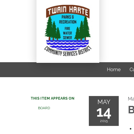
Home
C
Ma
THIS ITEM APPEARS ON
MAY
14
B
BOARD
2015