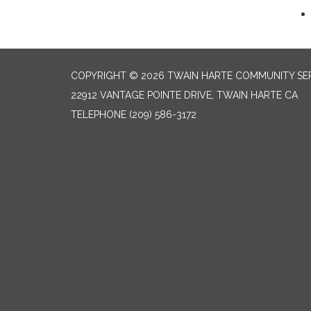
COPYRIGHT © 2026 TWAIN HARTE COMMUNITY SER
22912 VANTAGE POINTE DRIVE, TWAIN HARTE CA
TELEPHONE
(209) 586-3172