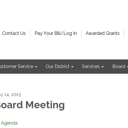
Contact Us
Pay Your Bill/Log In
Awarded Grants
ustomer Service
Our District
Services
Board
y 14, 2015
oard Meeting
Agenda