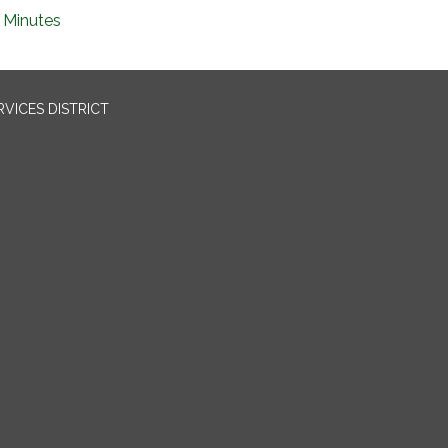
Minutes
VICES DISTRICT