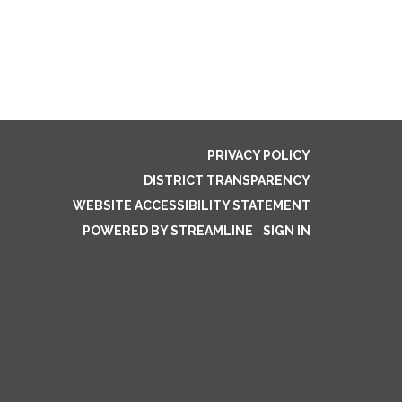
PRIVACY POLICY
DISTRICT TRANSPARENCY
WEBSITE ACCESSIBILITY STATEMENT
POWERED BY STREAMLINE
|
SIGN IN