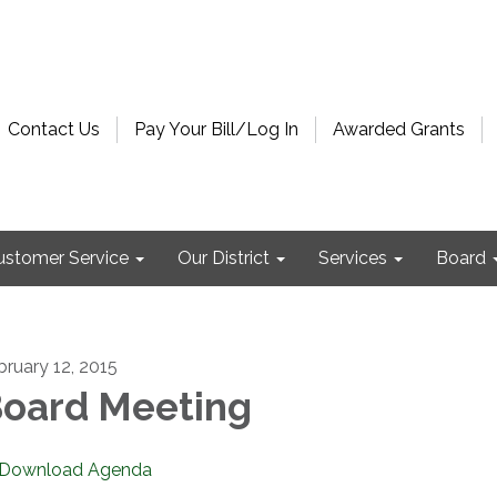
Contact Us
Pay Your Bill/Log In
Awarded Grants
ustomer Service
Our District
Services
Board
bruary 12, 2015
oard Meeting
Download Agenda