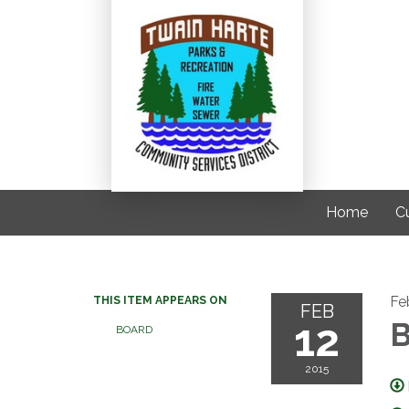
Home
C
Fe
THIS ITEM APPEARS ON
FEB
12
B
BOARD
2015