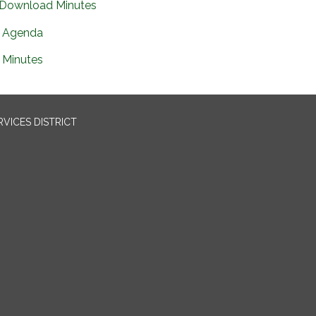
Download Minutes
Agenda
Minutes
VICES DISTRICT