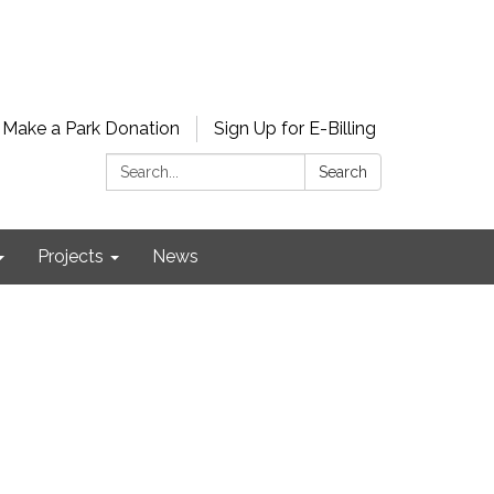
Make a Park Donation
Sign Up for E-Billing
Search:
Search
Projects
News