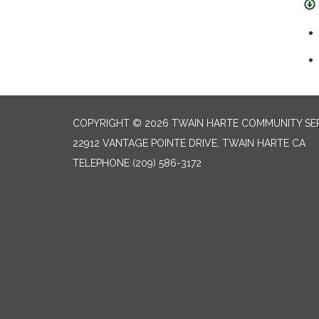
COPYRIGHT © 2026 TWAIN HARTE COMMUNITY SER
22912 VANTAGE POINTE DRIVE, TWAIN HARTE CA
TELEPHONE
(209) 586-3172