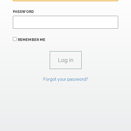
PASSWORD
REMEMBER ME
Forgot your password?