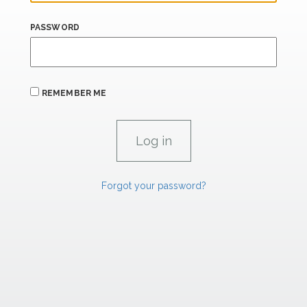
PASSWORD
REMEMBER ME
Forgot your password?