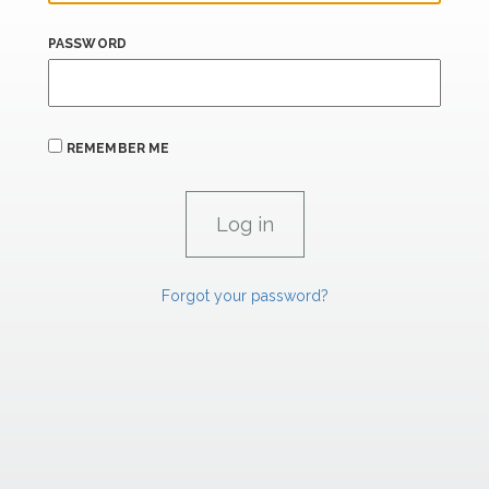
PASSWORD
REMEMBER ME
Forgot your password?