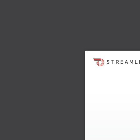
STREAML