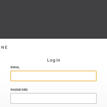
INE
Log in
EMAIL
PASSWORD