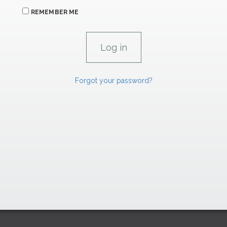
REMEMBER ME
Forgot your password?