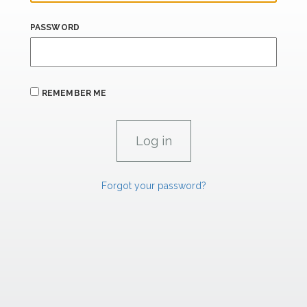
PASSWORD
REMEMBER ME
Forgot your password?