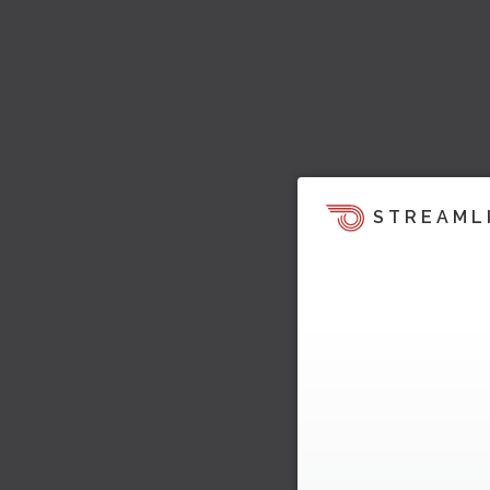
STREAML