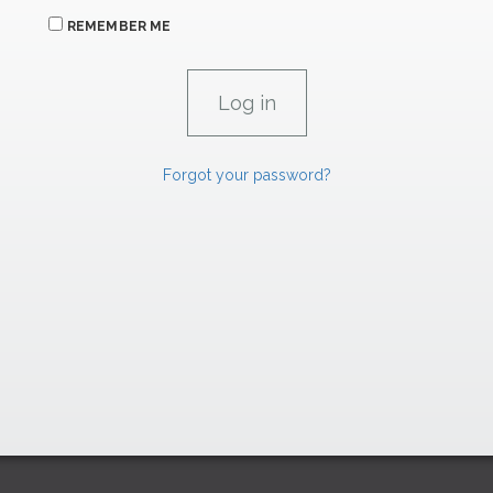
REMEMBER ME
Forgot your password?