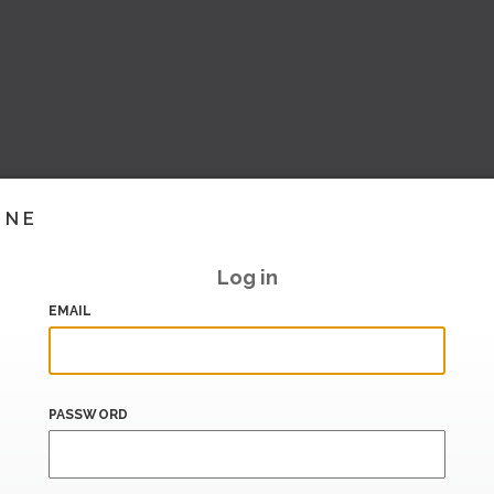
INE
Log in
EMAIL
PASSWORD