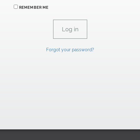
REMEMBER ME
Forgot your password?