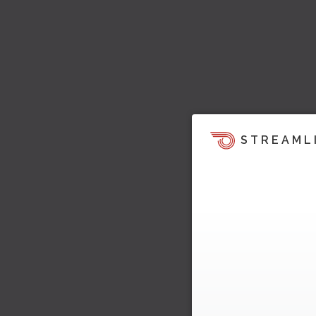
STREAML