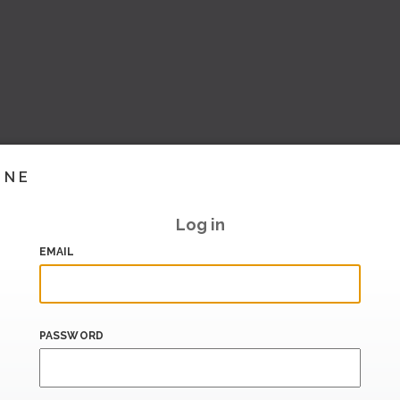
INE
Log in
EMAIL
PASSWORD