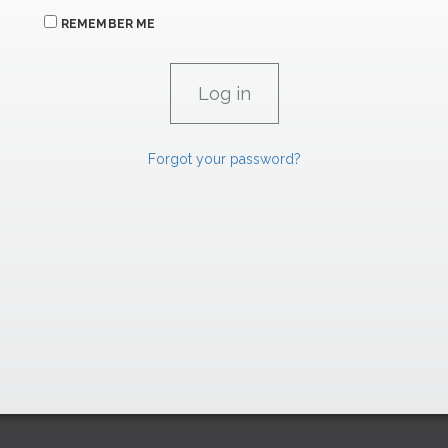
REMEMBER ME
Forgot your password?