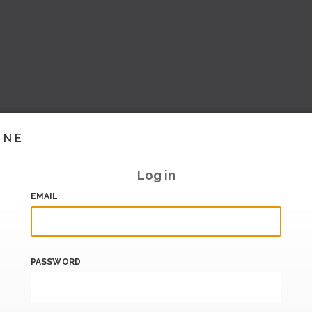
INE
Log in
EMAIL
PASSWORD