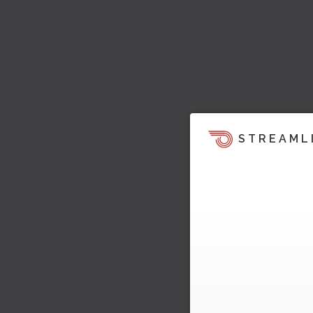
STREAML